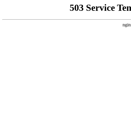
503 Service Te
ngin