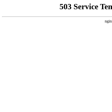
503 Service Te
ngin