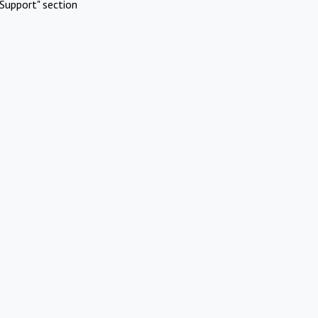
Support" section