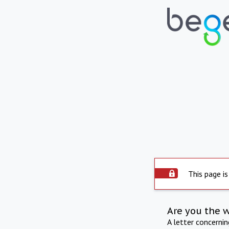
This page is
Are you the 
A letter concerni