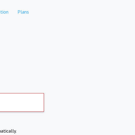
tion
Plans
atically.