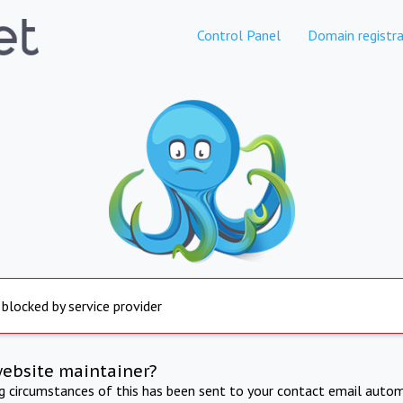
Control Panel
Domain registra
 blocked by service provider
website maintainer?
ng circumstances of this has been sent to your contact email autom