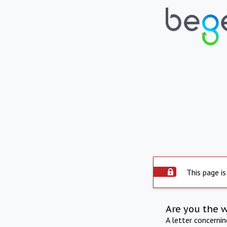
This page is
Are you the 
A letter concerni