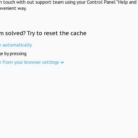
in touch with out support team using your Control Panel "Help and 
nvenient way.
m solved? Try to reset the cache
e automatically
e by pressing
e from your browser settings