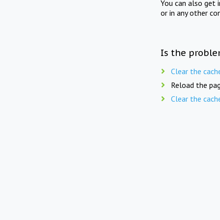
You can also get 
or in any other co
Is the proble
Clear the cach
Reload the pag
Clear the cach