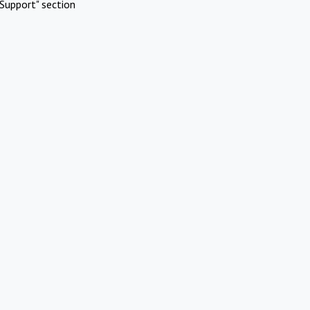
Support" section