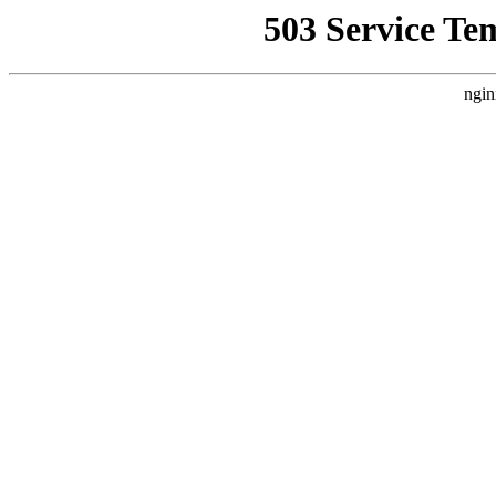
503 Service Te
ngin