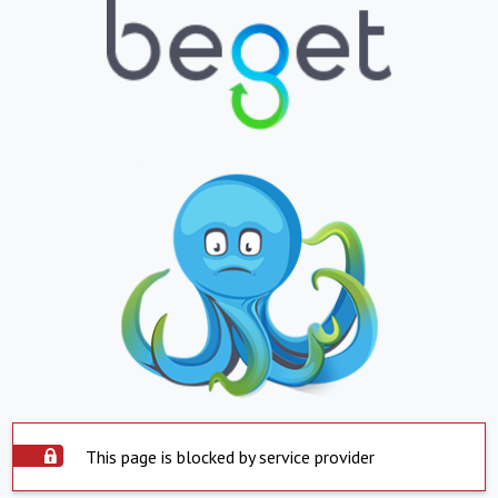
This page is blocked by service provider