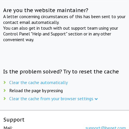
Are you the website maintainer?
A letter concerning circumstances of this has been sent to your
contact email automatically.
You can also get in touch with out support team using your
Control Panel "Help and Support" section or in any other
convenient way.
Is the problem solved? Try to reset the cache
Clear the cache automatically
Reload the page by pressing
Clear the cache from your browser settings
Support
Mail:
support@beget.com