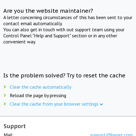
Are you the website maintainer?
A letter concerning circumstances of this has been sent to your
contact email automatically.
You can also get in touch with out support team using your
Control Panel "Help and Support" section or in any other
convenient way.
Is the problem solved? Try to reset the cache
Clear the cache automatically
Reload the page by pressing
Clear the cache from your browser settings
Support
Mail:
support@beget.com