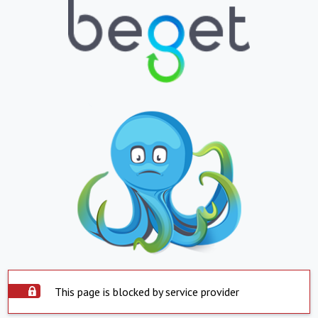
This page is blocked by service provider