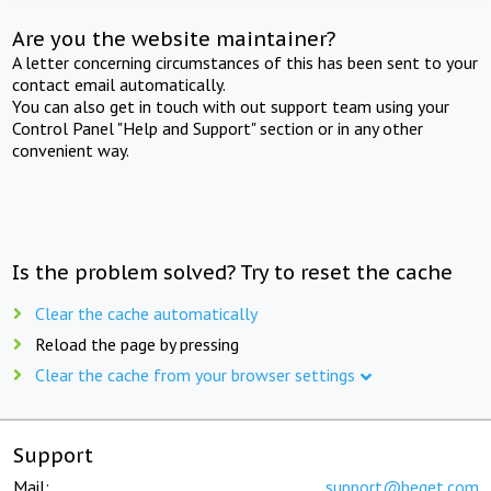
Are you the website maintainer?
A letter concerning circumstances of this has been sent to your
contact email automatically.
You can also get in touch with out support team using your
Control Panel "Help and Support" section or in any other
convenient way.
Is the problem solved? Try to reset the cache
Clear the cache automatically
Reload the page by pressing
Clear the cache from your browser settings
Support
Mail:
support@beget.com