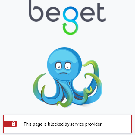
This page is blocked by service provider