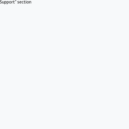
Support" section