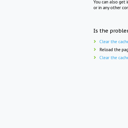
You can also get 
or in any other co
Is the proble
Clear the cach
Reload the pag
Clear the cach