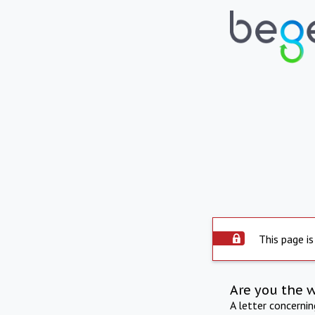
This page is
Are you the 
A letter concerni