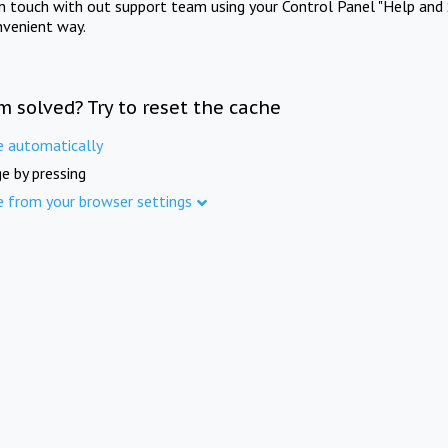
in touch with out support team using your Control Panel "Help and 
nvenient way.
m solved? Try to reset the cache
e automatically
e by pressing
e from your browser settings