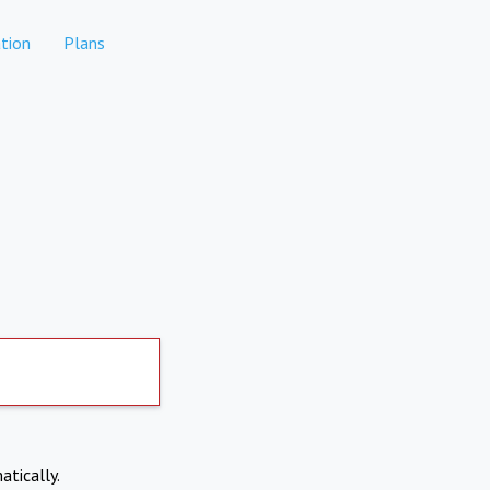
tion
Plans
atically.