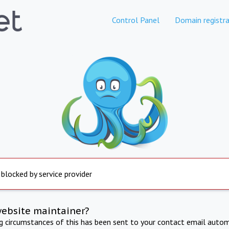
Control Panel
Domain registra
 blocked by service provider
website maintainer?
ng circumstances of this has been sent to your contact email autom