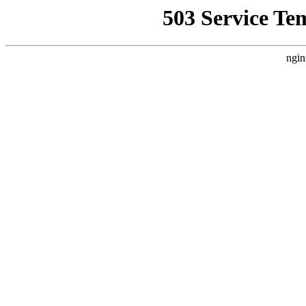
503 Service Te
ngin