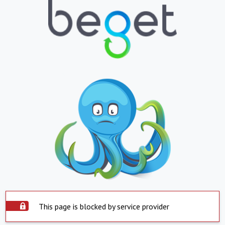
This page is blocked by service provider