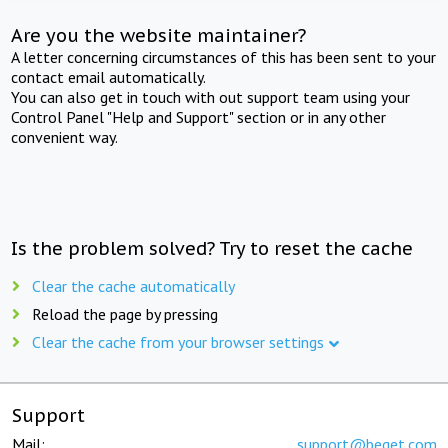
Are you the website maintainer?
A letter concerning circumstances of this has been sent to your
contact email automatically.
You can also get in touch with out support team using your
Control Panel "Help and Support" section or in any other
convenient way.
Is the problem solved? Try to reset the cache
Clear the cache automatically
Reload the page by pressing
Clear the cache from your browser settings
Support
Mail:
support@beget.com